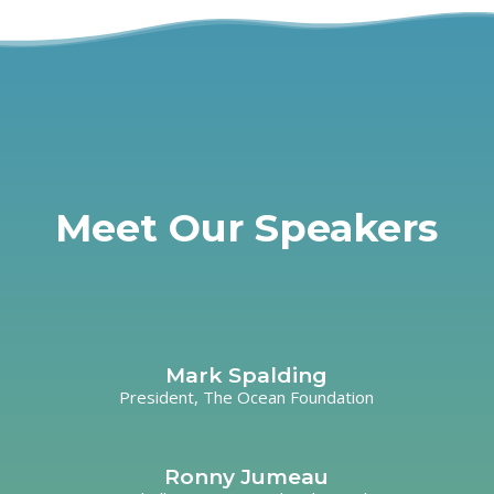
Meet Our Speakers
Mark Spalding
President, The Ocean Foundation
Ronny Jumeau