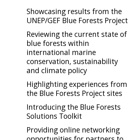
Showcasing results from the
UNEP/GEF Blue Forests Project
Reviewing the current state of
blue forests within
international marine
conservation, sustainability
and climate policy
Highlighting experiences from
the Blue Forests Project sites
Introducing the Blue Forests
Solutions Toolkit
Providing online networking
opportunities for partners to