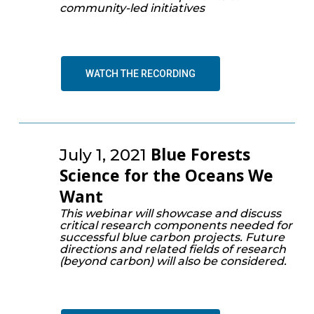
community-led initiatives
WATCH THE RECORDING
Blue Forests
July 1, 2021
Science for the Oceans We
Want
This webinar will showcase and discuss
critical research components needed for
successful blue carbon projects. Future
directions and related fields of research
(beyond carbon) will also be considered.