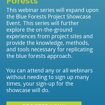
Forests
This webinar series will expand upon
the Blue Forests Project Showcase
Event. This series will further
explore the on-the-ground
experiences from project sites and
provide the knowledge, methods,
and tools necessary for replicating
the blue forests approach.
You can attend any or all webinars
without needing to sign up many
times, your sign-up for the
showcase will do.