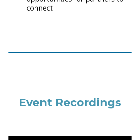
connect
Event Recordings