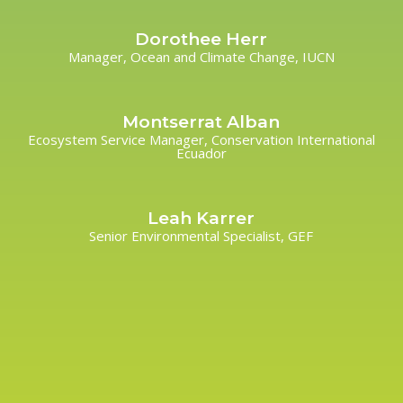
Dorothee Herr
Manager, Ocean and Climate Change, IUCN
Montserrat Alban
Ecosystem Service Manager, Conservation International
Ecuador
Leah Karrer
Senior Environmental Specialist, GEF