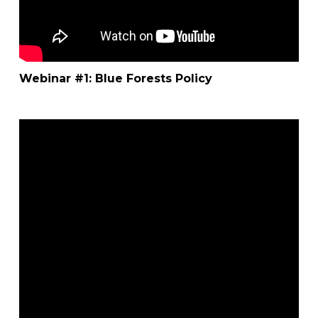
Webinar #1: Blue Forests Policy