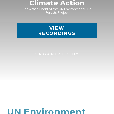
Climate Action
Showcase Event of the UN Environment Blue
Forests Project
VIEW
RECORDINGS
ORGANIZED BY
UN Environment