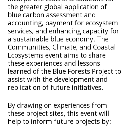
the greater global application of
blue carbon assessment and
accounting, payment for ecosystem
services, and enhancing capacity for
a sustainable blue economy. The
Communities, Climate, and Coastal
Ecosystems event aims to share
these experiences and lessons
learned of the Blue Forests Project to
assist with the development and
replication of future initiatives.
By drawing on experiences from
these project sites, this event will
help to inform future projects by: