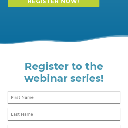
REGISTER NOW!
Register to the
webinar series!