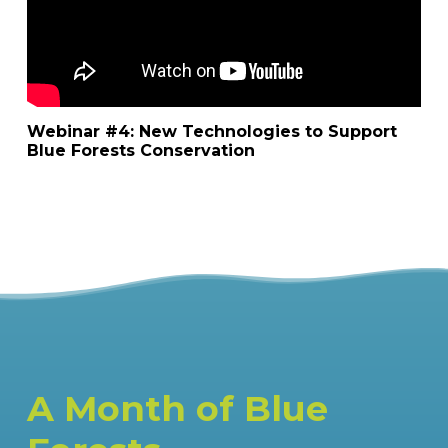
Webinar #4: New Technologies to Support
Blue Forests Conservation
A Month of Blue