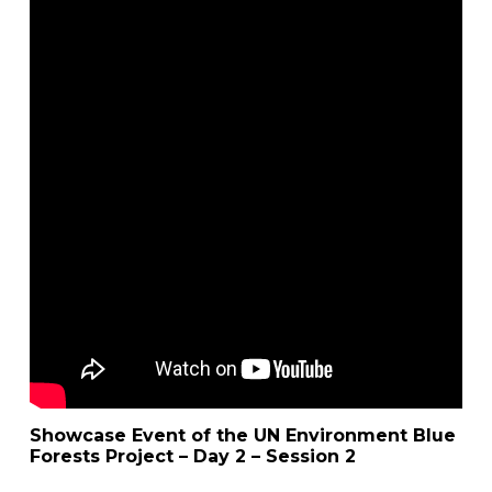
Showcase Event of the UN Environment Blue
Forests Project – Day 2 – Session 2