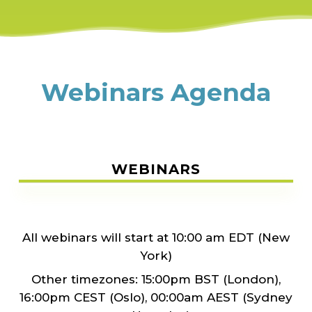
Webinars Agenda
WEBINARS
All webinars will start at 10:00 am EDT (New
York)
Other timezones: 15:00pm BST (London),
16:00pm CEST (Oslo), 00:00am AEST (Sydney