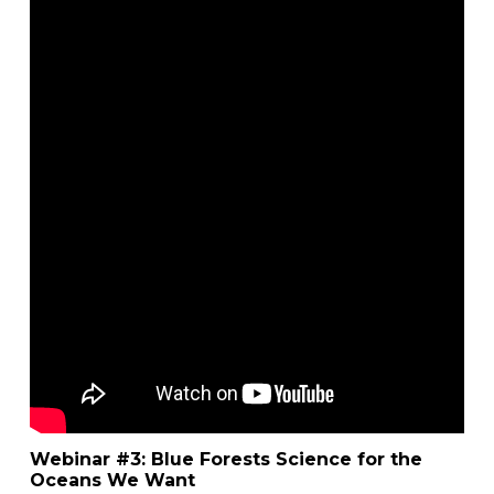
Webinar #3: Blue Forests Science for the
Oceans We Want