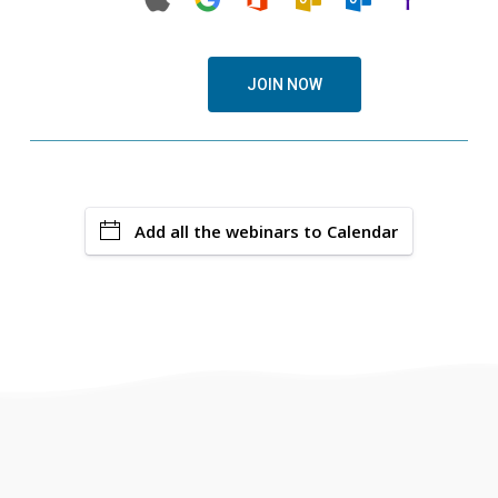
JOIN NOW
Add all the webinars to Calendar