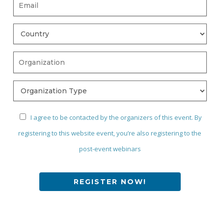
I agree to be contacted by the organizers of this event. By
registering to this website event, you’re also registering to the
post-event webinars