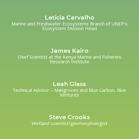
Leticia Carvalho
Marine and Freshwater Ecosystems Branch of UNEP’s
Ecosystem Division Head
James Kairo
Chief Scientist at the Kenya Marine and Fisheries
Research Institute
Leah Glass
Technical Advisor – Mangroves and Blue Carbon, Blue
Ventures
Steve Crooks
Wetland scientist/geomorphologist