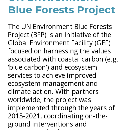
Blue Forests Project
The UN Environment Blue Forests
Project (BFP) is an initiative of the
Global Environment Facility (GEF)
focused on harnessing the values
associated with coastal carbon (e.g.
‘blue carbon’) and ecosystem
services to achieve improved
ecosystem management and
climate action. With partners
worldwide, the project was
implemented through the years of
2015-2021, coordinating on-the-
ground interventions and