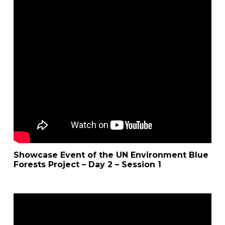
Showcase Event of the UN Environment Blue
Forests Project – Day 2 – Session 1