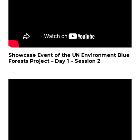
Showcase Event of the UN Environment Blue
Forests Project – Day 1 – Session 2