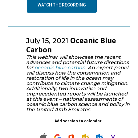
WATCH THE RECORDING
Oceanic Blue
July 15, 2021
Carbon
This webinar will showcase the recent
advances and potential future directions
for
oceanic blue carbon
. An expert panel
will discuss how the conservation and
restoration of life in the ocean may
contribute to climate change mitigation.
Additionally, two innovative and
unprecedented reports will be launched
at this event – national assessments of
oceanic blue carbon science and policy in
the United Arab Emirates
Add session to calendar