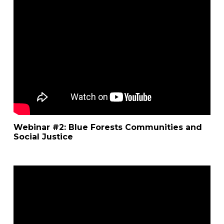
Webinar #2: Blue Forests Communities and
Social Justice