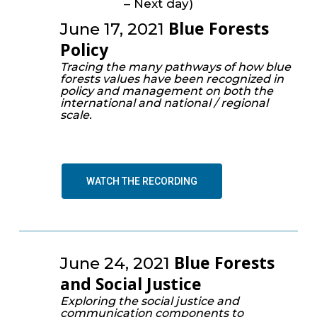
– Next day)
Blue Forests
June 17, 2021
Policy
Tracing the many pathways of how blue
forests values have been recognized in
policy and management on both the
international and national / regional
scale.
WATCH THE RECORDING
Blue Forests
June 24, 2021
and Social Justice
Exploring the social justice and
communication components to