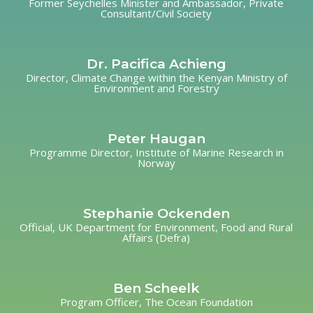
Former Seychelles Minister and Ambassador, Private
Consultant/Civil Society
Dr. Pacifica Achieng
Director, Climate Change within the Kenyan Ministry of
Environment and Forestry
Peter Haugan
Programme Director, Institute of Marine Research in
Norway
Stephanie Ockenden
Official, UK Department for Environment, Food and Rural
Affairs (Defra)
Ben Scheelk
Program Officer, The Ocean Foundation