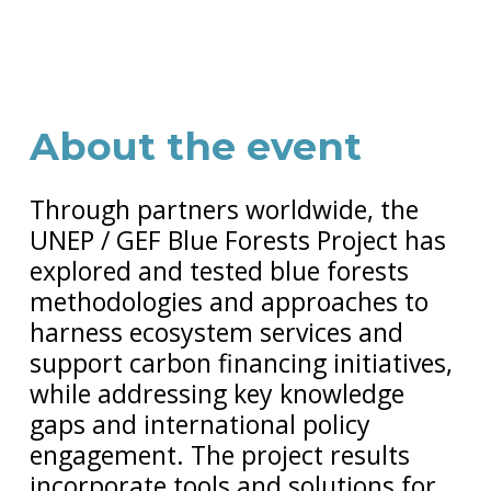
About the event
Through partners worldwide, the
UNEP / GEF Blue Forests Project has
explored and tested blue forests
methodologies and approaches to
harness ecosystem services and
support carbon financing initiatives,
while addressing key knowledge
gaps and international policy
engagement. The project results
incorporate tools and solutions for