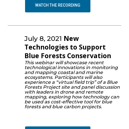
WATCH THE RECORDING
New
July 8, 2021
Technologies to Support
Blue Forests Conservation
This webinar will showcase recent
technological innovations in monitoring
and mapping coastal and marine
ecosystems. Participants will also
experience a “virtual field trip” of a Blue
Forests Project site and panel discussion
with leaders in drone and remote
mapping, exploring how technology can
be used as cost-effective tool for blue
forests and blue carbon projects.