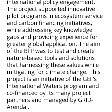
international policy engagement.
The project supported innovative
pilot programs in ecosystem service
and carbon financing initiatives,
while addressing key knowledge
gaps and providing experience for
greater global application. The aim
of the BFP was to test and create
nature-based tools and solutions
that harnessing these values while
mitigating for climate change. This
project is an initiative of the GEF’s
International Waters program and
co-financed by its many project
partners and managed by GRID-
Arendal.