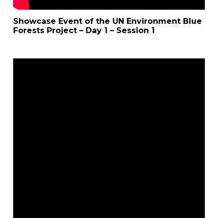
Showcase Event of the UN Environment Blue
Forests Project – Day 1 – Session 1